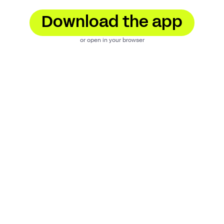
Download the app
or open in your browser