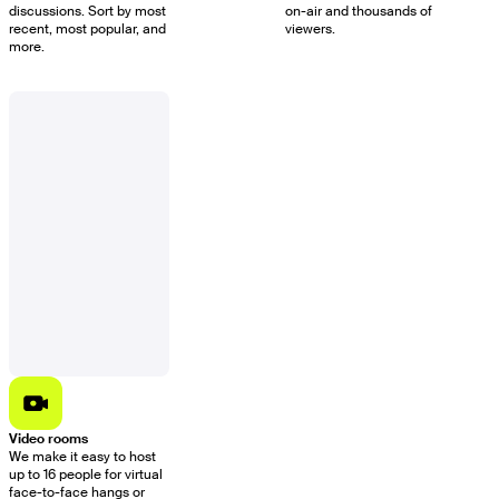
discussions. Sort by most
on-air and thousands of
recent, most popular, and
viewers.
more.
Video rooms
We make it easy to host
up to 16 people for virtual
face-to-face hangs or