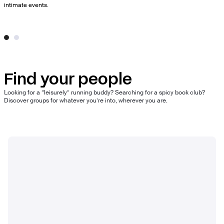
intimate events.
Find your people
Looking for a “leisurely” running buddy? Searching for a spicy book club?
Discover groups for whatever you’re into, wherever you are.