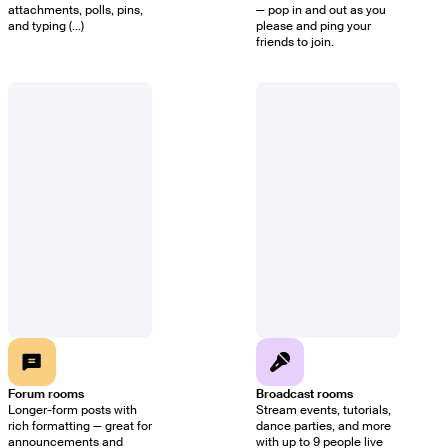
attachments, polls, pins,
— pop in and out as you
and typing (...)
please and ping your
friends to join.
Forum rooms
Broadcast rooms
Longer-form posts with
Stream events, tutorials,
rich formatting — great for
dance parties, and more
announcements and
with up to 9 people live