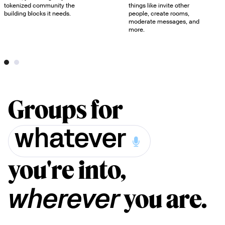
tokenized community the
things like invite other
building blocks it needs.
people, create rooms,
moderate messages, and
more.
Groups for
whatever
you're into,
you are.
wherever