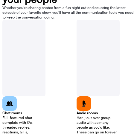
your people
Whether you’re sharing photos from a fun night out or discussing the latest
episode of your favorite show, you’ll have all the communication tools you need
to keep the conversation going.
Chat rooms
Audio rooms
Full-featured chat
Hang out over group
complete with @s,
audio with as many
threaded replies,
people as you'd like.
reactions, GIFs,
These can go on forever