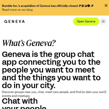
Bumble Inc.'s acquisition of Geneva has officially closed 🎉🌼🤝🐝 🎉
Read more on our blog
Open Geneva
What’s Geneva?
Geneva is the group chat
app connecting you to the
people you want to meet
and the things you want to
do in your city.
Discover groups near you, chat, meet new people, and find (or plan your own!)
events and meetups.
Chat with