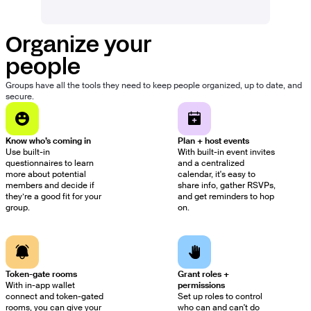
Organize your
people
Groups have all the tools they need to keep people organized, up to date, and
secure.
Know who’s coming in
Plan + host events
Use built-in
With built-in event invites
questionnaires to learn
and a centralized
more about potential
calendar, it's easy to
members and decide if
share info, gather RSVPs,
they’re a good fit for your
and get reminders to hop
group.
on.
Token-gate rooms
Grant roles +
With in-app wallet
permissions
connect and token-gated
Set up roles to control
rooms, you can give your
who can and can't do